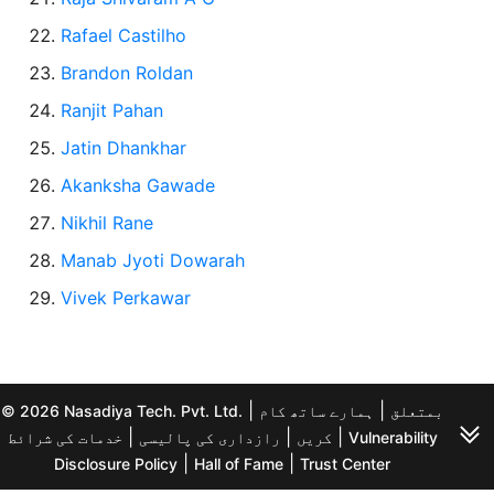
Rafael Castilho
Brandon Roldan
Ranjit Pahan
Jatin Dhankhar
Akanksha Gawade
Nikhil Rane
Manab Jyoti Dowarah
Vivek Perkawar
|
|
© 2026 Nasadiya Tech. Pvt. Ltd.
ہمارے ساتھ کام
بمتعلق
|
|
|
خدمات کی شرائط
رازداری کی پالیسی
کریں
Vulnerability
|
|
Disclosure Policy
Hall of Fame
Trust Center