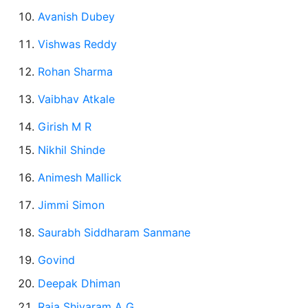
Avanish Dubey
Vishwas Reddy
Rohan Sharma
Vaibhav Atkale
Girish M R
Nikhil Shinde
Animesh Mallick
Jimmi Simon
Saurabh
Siddharam Sanmane
Govind
Deepak Dhiman
Raja Shivaram A G