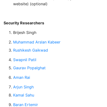
website) (optional)
Security Researchers
Brijesh Singh
Muhammad Arslan Kabeer
Rushikesh Gaikwad
Swapnil Patil
Gaurav Popalghat
Aman Rai
Arjun Singh
Kamal Sahu
Baran Ertemir