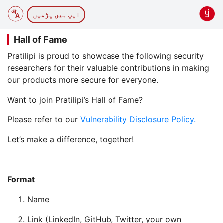
ایپ میں پڑھیں
Hall of Fame
Pratilipi is proud to showcase the following security
researchers for their valuable contributions in making
our products more secure for everyone.
Want to join Pratilipi’s Hall of Fame?
Please refer to our
Vulnerability Disclosure Policy.
Let’s make a difference, together!
Format
Name
Link (LinkedIn, GitHub, Twitter, your own